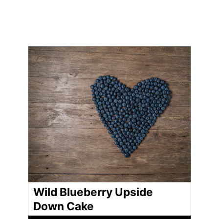
Wild Blueberry Upside
Down Cake