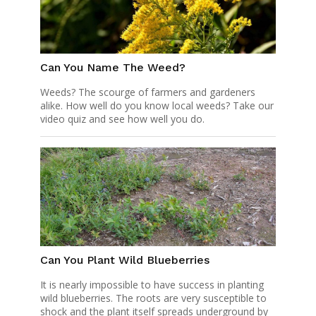
Can You Name The Weed?
Weeds? The scourge of farmers and gardeners
alike. How well do you know local weeds? Take our
video quiz and see how well you do.
Can You Plant Wild Blueberries
It is nearly impossible to have success in planting
wild blueberries. The roots are very susceptible to
shock and the plant itself spreads underground by