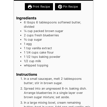
Print Recipe
Pin Recipe
Ingredients
6
tbsps
6 tablespoons softened butter,
divided
¼
cup
packed brown sugar
2
cups
fresh blueberries
¾
cup
sugar
1
egg
1
tsp
vanilla extract
1 1/4
cups
cake flour
1 1/2
tsps
baking powder
1/2
cup
milk
whipped topping
Instructions
In a small saucepan, melt 2 tablespoons
butter; stir in brown sugar.
Spread into an ungreased 8-in. baking dish.
Arrange blueberries in a single layer over
brown sugar mixture; set aside.
In a large mixing bowl, cream remaining
butter; beat in sugar. Add egg and vanilla; mix