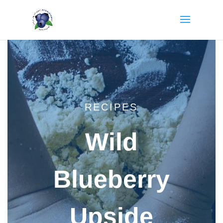
RECIPES
Wild
Blueberry
Upside