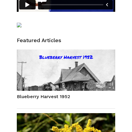
Featured Articles
Blueberry Harvest 1952