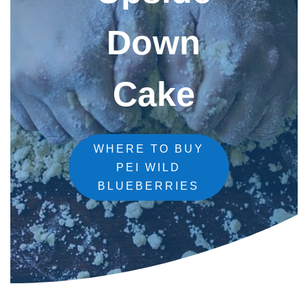
Down
Cake
WHERE TO BUY
PEI WILD
BLUEBERRIES