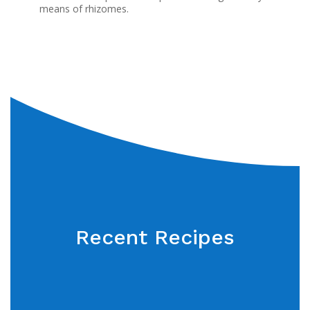
means of rhizomes.
Recent Recipes