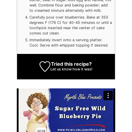
well. Combine flour and baking powder; add
to creamed mixture alternately with milk.
Carefully pour over blueberries. Bake at 350
degrees F (176 C) for 40-45 minutes or until a
toothpick inserted near the center of cake
comes out clean.
Immediately invert onto a serving platter.
Cool. Serve with whipped topping if desired.
Tried this recipe?
Let us know
how it was!