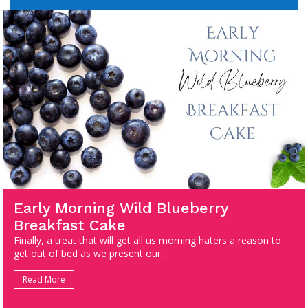
Early Morning Wild Blueberry
Breakfast Cake
Finally, a treat that will get all us morning haters a reason to
get out of bed as we present our...
Read More