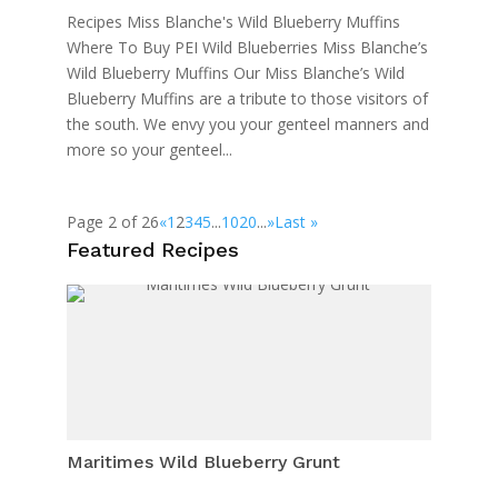
Recipes Miss Blanche's Wild Blueberry Muffins
Where To Buy PEI Wild Blueberries Miss Blanche’s
Wild Blueberry Muffins Our Miss Blanche’s Wild
Blueberry Muffins are a tribute to those visitors of
the south. We envy you your genteel manners and
more so your genteel...
Page 2 of 26
«
1
2
3
4
5
...
10
20
...
»
Last »
Featured Recipes
Maritimes Wild Blueberry Grunt