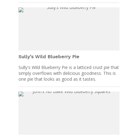
Sully’s Wild Blueberry Pie
Sully's Wild Blueberry Pie is a latticed crust pie that
simply overflows with delicious goodness. This is
one pie that looks as good as it tastes.