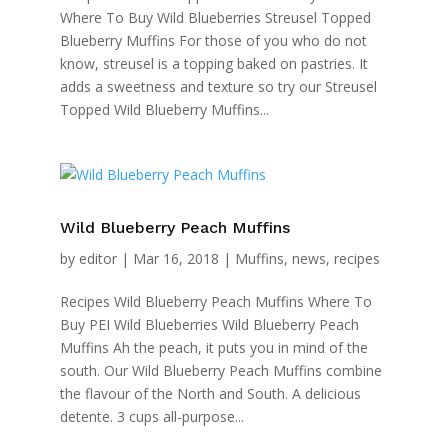
Where To Buy Wild Blueberries Streusel Topped
Blueberry Muffins For those of you who do not
know, streusel is a topping baked on pastries. It
adds a sweetness and texture so try our Streusel
Topped Wild Blueberry Muffins...
Wild Blueberry Peach Muffins
by
editor
|
Mar 16, 2018
|
Muffins
,
news
,
recipes
Recipes Wild Blueberry Peach Muffins Where To
Buy PEI Wild Blueberries Wild Blueberry Peach
Muffins Ah the peach, it puts you in mind of the
south. Our Wild Blueberry Peach Muffins combine
the flavour of the North and South. A delicious
detente. 3 cups all-purpose...