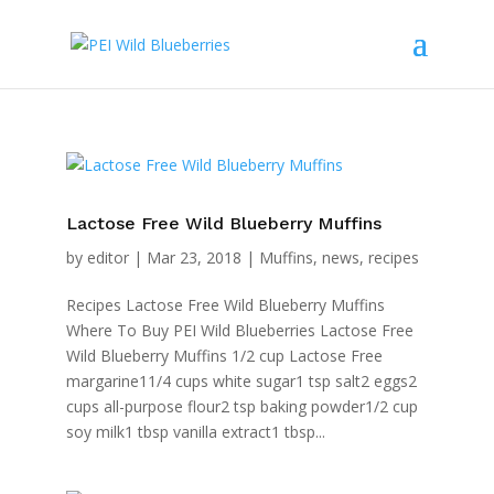
Lactose Free Wild Blueberry Muffins
by
editor
|
Mar 23, 2018
|
Muffins
,
news
,
recipes
Recipes Lactose Free Wild Blueberry Muffins
Where To Buy PEI Wild Blueberries Lactose Free
Wild Blueberry Muffins 1/2 cup Lactose Free
margarine11/4 cups white sugar1 tsp salt2 eggs2
cups all-purpose flour2 tsp baking powder1/2 cup
soy milk1 tbsp vanilla extract1 tbsp...