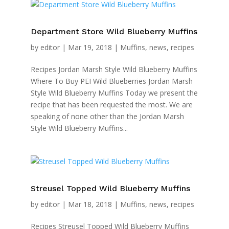
Department Store Wild Blueberry Muffins
by
editor
|
Mar 19, 2018
|
Muffins
,
news
,
recipes
Recipes Jordan Marsh Style Wild Blueberry Muffins
Where To Buy PEI Wild Blueberries Jordan Marsh
Style Wild Blueberry Muffins Today we present the
recipe that has been requested the most. We are
speaking of none other than the Jordan Marsh
Style Wild Blueberry Muffins...
Streusel Topped Wild Blueberry Muffins
by
editor
|
Mar 18, 2018
|
Muffins
,
news
,
recipes
Recipes Streusel Topped Wild Blueberry Muffins