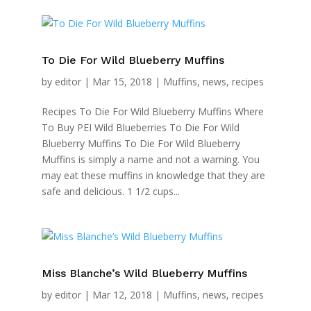
To Die For Wild Blueberry Muffins
by
editor
|
Mar 15, 2018
|
Muffins
,
news
,
recipes
Recipes To Die For Wild Blueberry Muffins Where
To Buy PEI Wild Blueberries To Die For Wild
Blueberry Muffins To Die For Wild Blueberry
Muffins is simply a name and not a warning. You
may eat these muffins in knowledge that they are
safe and delicious. 1 1/2 cups...
Miss Blanche’s Wild Blueberry Muffins
by
editor
|
Mar 12, 2018
|
Muffins
,
news
,
recipes