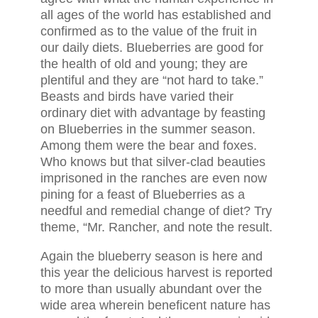
all ages of the world has established and
confirmed as to the value of the fruit in
our daily diets. Blueberries are good for
the health of old and young; they are
plentiful and they are “not hard to take.”
Beasts and birds have varied their
ordinary diet with advantage by feasting
on Blueberries in the summer season.
Among them were the bear and foxes.
Who knows but that silver-clad beauties
imprisoned in the ranches are even now
pining for a feast of Blueberries as a
needful and remedial change of diet? Try
theme, “Mr. Rancher, and note the result.
Again the blueberry season is here and
this year the delicious harvest is reported
to more than usually abundant over the
wide area wherein beneficent nature has