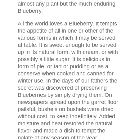
almost any plant but the much enduring
Blueberry.
All the world loves a Blueberry. It tempts
the appetite of all in one or other of the
various forms in which it may be served
at table. It is sweet enough to be served
up in its natural form, with cream, or with
possibly a little sugar. It is delicious in
form of pie, or tart or pudding or as a
conserve when cooked and canned for
winter use. In the days of our fathers the
secret was discovered of preserving
Blueberries by simply drying them. On
newspapers spread upon the garret floor
pailsful, bushels on bushels were dried
without cost, to keep indefinitely. Added
moisture and heat restored the natural
flavor and made a dish to tempt the
palate at any season of the year.