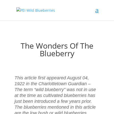
The Wonders Of The
Blueberry
This article first appeared August 04,
1922 in the Charlottetown Guardian –
The term “wild blueberry” was not in use
at the time as cultivated blueberries has
just been introduced a few years prior.
The blueberries mentioned in this article
are the low bush or wild blueberries.