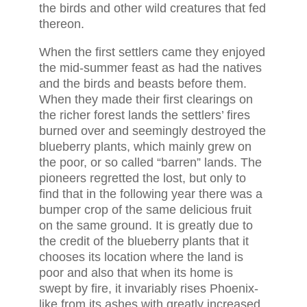
the birds and other wild creatures that fed
thereon.
When the first settlers came they enjoyed
the mid-summer feast as had the natives
and the birds and beasts before them.
When they made their first clearings on
the richer forest lands the settlers’ fires
burned over and seemingly destroyed the
blueberry plants, which mainly grew on
the poor, or so called “barren” lands. The
pioneers regretted the lost, but only to
find that in the following year there was a
bumper crop of the same delicious fruit
on the same ground. It is greatly due to
the credit of the blueberry plants that it
chooses its location where the land is
poor and also that when its home is
swept by fire, it invariably rises Phoenix-
like from its ashes with greatly increased