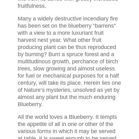
fruitfulness.
Many a widely destructive incendiary fire
has been set on the blueberry “barrens”
with a view to a more luxuriant fruit
harvest nest year. What other fruit
producing plant can be thus reproduced
by burning? Burn a spruce forest and a
multitudinous growth, perchance of birch
trees, slow growing and almost useless
for fuel or mechanical purposes for a half
century, will take its place. Herein lies one
of Nature’s mysteries, unsolved as yet by
almost any plant but the much enduring
Blueberry.
All the world loves a Blueberry. It tempts
the appetite of all in one or other of the
various forms in which it may be served
at table. It is sweet enough to be served