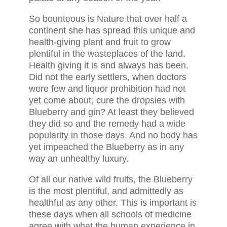
So bounteous is Nature that over half a
continent she has spread this unique and
health-giving plant and fruit to grow
plentiful in the wasteplaces of the land.
Health giving it is and always has been.
Did not the early settlers, when doctors
were few and liquor prohibition had not
yet come about, cure the dropsies with
Blueberry and gin? At least they believed
they did so and the remedy had a wide
popularity in those days. And no body has
yet impeached the Blueberry as in any
way an unhealthy luxury.
Of all our native wild fruits, the Blueberry
is the most plentiful, and admittedly as
healthful as any other. This is important is
these days when all schools of medicine
agree with what the human experience in