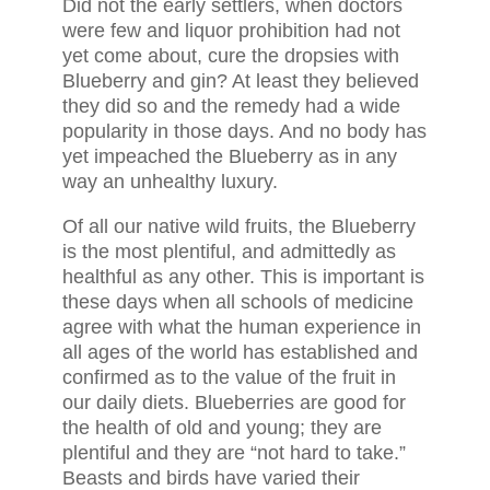
Did not the early settlers, when doctors
were few and liquor prohibition had not
yet come about, cure the dropsies with
Blueberry and gin? At least they believed
they did so and the remedy had a wide
popularity in those days. And no body has
yet impeached the Blueberry as in any
way an unhealthy luxury.
Of all our native wild fruits, the Blueberry
is the most plentiful, and admittedly as
healthful as any other. This is important is
these days when all schools of medicine
agree with what the human experience in
all ages of the world has established and
confirmed as to the value of the fruit in
our daily diets. Blueberries are good for
the health of old and young; they are
plentiful and they are “not hard to take.”
Beasts and birds have varied their