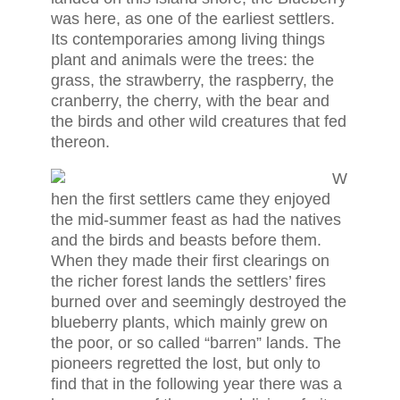
was here, as one of the earliest settlers.
Its contemporaries among living things
plant and animals were the trees: the
grass, the strawberry, the raspberry, the
cranberry, the cherry, with the bear and
the birds and other wild creatures that fed
thereon.
W
hen the first settlers came they enjoyed
the mid-summer feast as had the natives
and the birds and beasts before them.
When they made their first clearings on
the richer forest lands the settlers’ fires
burned over and seemingly destroyed the
blueberry plants, which mainly grew on
the poor, or so called “barren” lands. The
pioneers regretted the lost, but only to
find that in the following year there was a