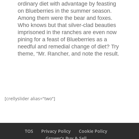
ordinary diet with advantage by feasting
on Blueberries in the summer season.
Among them were the bear and foxes.
Who knows but that silver-clad beauties
imprisoned in the ranches are even now
pining for a feast of Blueberries as a
needful and remedial change of diet? Try
theme, “Mr. Rancher, and note the result.
[crellyslider alias="two"]
TOS
Privacy Policy
Cookie Policy
Grower’s Buy & Sell