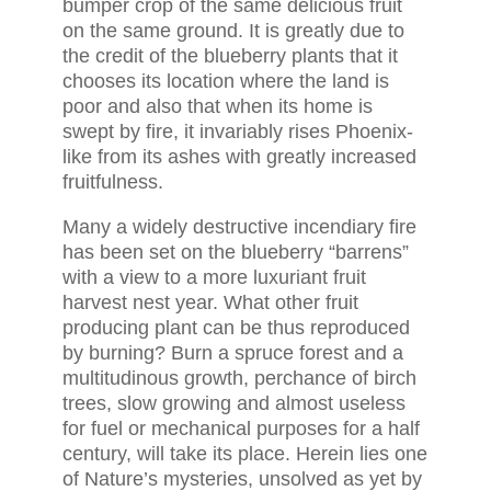
bumper crop of the same delicious fruit
on the same ground. It is greatly due to
the credit of the blueberry plants that it
chooses its location where the land is
poor and also that when its home is
swept by fire, it invariably rises Phoenix-
like from its ashes with greatly increased
fruitfulness.
Many a widely destructive incendiary fire
has been set on the blueberry “barrens”
with a view to a more luxuriant fruit
harvest nest year. What other fruit
producing plant can be thus reproduced
by burning? Burn a spruce forest and a
multitudinous growth, perchance of birch
trees, slow growing and almost useless
for fuel or mechanical purposes for a half
century, will take its place. Herein lies one
of Nature’s mysteries, unsolved as yet by