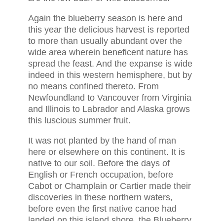
Again the blueberry season is here and
this year the delicious harvest is reported
to more than usually abundant over the
wide area wherein beneficent nature has
spread the feast. And the expanse is wide
indeed in this western hemisphere, but by
no means confined thereto. From
Newfoundland to Vancouver from Virginia
and Illinois to Labrador and Alaska grows
this luscious summer fruit.
It was not planted by the hand of man
here or elsewhere on this continent. It is
native to our soil. Before the days of
English or French occupation, before
Cabot or Champlain or Cartier made their
discoveries in these northern waters,
before even the first native canoe had
landed on this island shore, the Blueberry