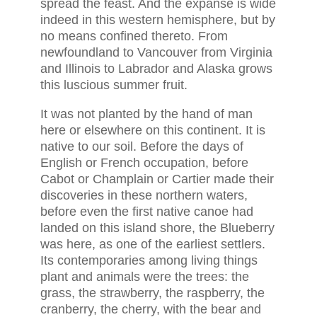
spread the feast. And the expanse is wide
indeed in this western hemisphere, but by
no means confined thereto. From
newfoundland to Vancouver from Virginia
and Illinois to Labrador and Alaska grows
this luscious summer fruit.
It was not planted by the hand of man
here or elsewhere on this continent. It is
native to our soil. Before the days of
English or French occupation, before
Cabot or Champlain or Cartier made their
discoveries in these northern waters,
before even the first native canoe had
landed on this island shore, the Blueberry
was here, as one of the earliest settlers.
Its contemporaries among living things
plant and animals were the trees: the
grass, the strawberry, the raspberry, the
cranberry, the cherry, with the bear and