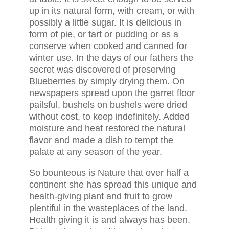
up in its natural form, with cream, or with
possibly a little sugar. It is delicious in
form of pie, or tart or pudding or as a
conserve when cooked and canned for
winter use. In the days of our fathers the
secret was discovered of preserving
Blueberries by simply drying them. On
newspapers spread upon the garret floor
pailsful, bushels on bushels were dried
without cost, to keep indefinitely. Added
moisture and heat restored the natural
flavor and made a dish to tempt the
palate at any season of the year.
So bounteous is Nature that over half a
continent she has spread this unique and
health-giving plant and fruit to grow
plentiful in the wasteplaces of the land.
Health giving it is and always has been.